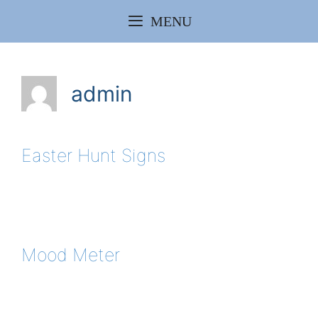
Skip
MENU
to
content
admin
Easter Hunt Signs
Mood Meter