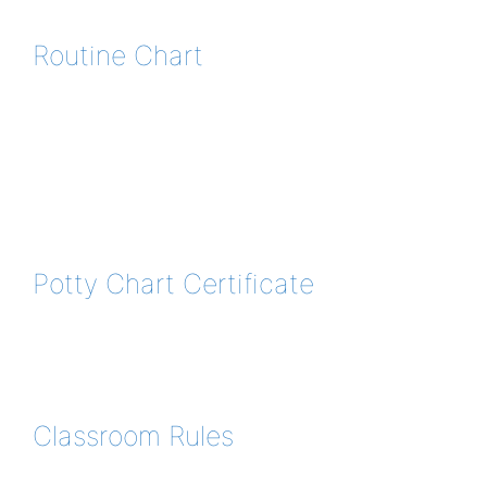
Routine Chart
Potty Chart Certificate
Classroom Rules